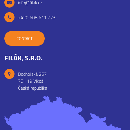
info@filak.cz
+420 608 611 773
CONTACT
FILÁK, S.R.O.
Bochořská 257
751 19 Vlkoš
Česká republika