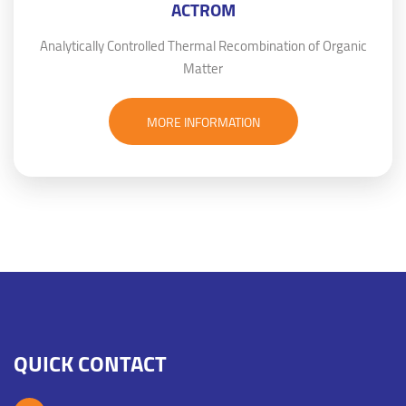
ACTROM
Analytically Controlled Thermal Recombination of Organic
Matter
MORE INFORMATION
QUICK CONTACT