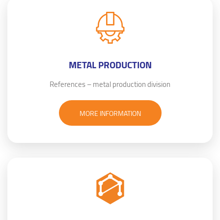
METAL PRODUCTION
References – metal production division
MORE INFORMATION