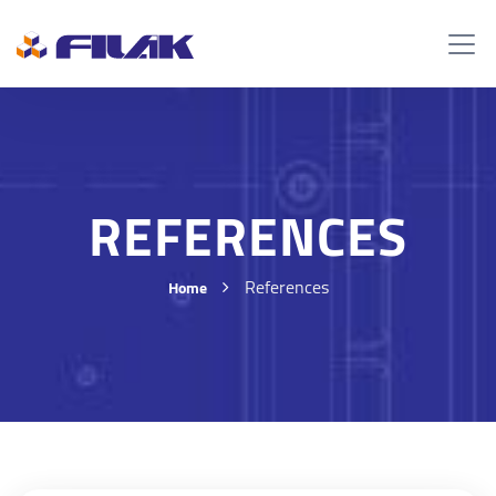
REFERENCES
References
Home